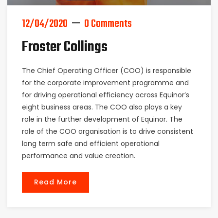
12/04/2020
0 Comments
Froster Collings
The Chief Operating Officer (COO) is responsible
for the corporate improvement programme and
for driving operational efficiency across Equinor’s
eight business areas. The COO also plays a key
role in the further development of Equinor. The
role of the COO organisation is to drive consistent
long term safe and efficient operational
performance and value creation.
Read More