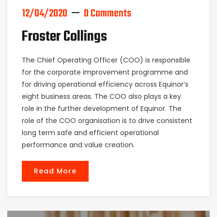
12/04/2020
0 Comments
Froster Collings
The Chief Operating Officer (COO) is responsible
for the corporate improvement programme and
for driving operational efficiency across Equinor’s
eight business areas. The COO also plays a key
role in the further development of Equinor. The
role of the COO organisation is to drive consistent
long term safe and efficient operational
performance and value creation.
Read More