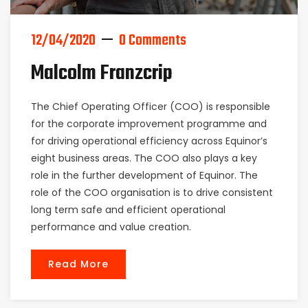
12/04/2020
0 Comments
Malcolm Franzcrip
The Chief Operating Officer (COO) is responsible
for the corporate improvement programme and
for driving operational efficiency across Equinor’s
eight business areas. The COO also plays a key
role in the further development of Equinor. The
role of the COO organisation is to drive consistent
long term safe and efficient operational
performance and value creation.
Read More