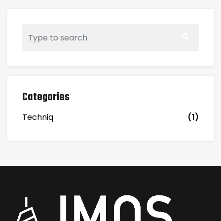
Categories
Techniq
(1)