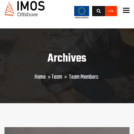
To
Archives
Home
Team
Team Members