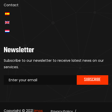
Contact
Newsletter
Subscribe to our newsletter to receive latest news on our
services.
SUBSCRIBE
Copyright © 2021
Imos
Privacy Policy