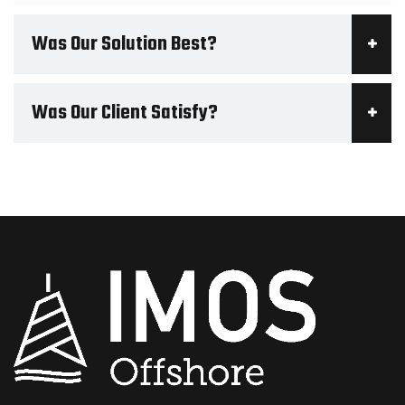
Was Our Solution Best?
Was Our Client Satisfy?