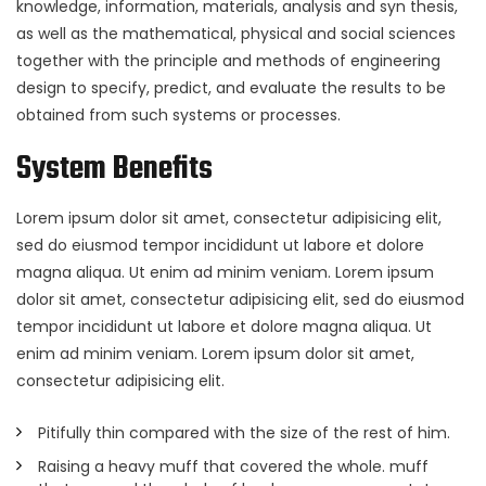
knowledge, information, materials, analysis and syn thesis,
as well as the mathematical, physical and social sciences
together with the principle and methods of engineering
design to specify, predict, and evaluate the results to be
obtained from such systems or processes.
System Benefits
Lorem ipsum dolor sit amet, consectetur adipisicing elit,
sed do eiusmod tempor incididunt ut labore et dolore
magna aliqua. Ut enim ad minim veniam. Lorem ipsum
dolor sit amet, consectetur adipisicing elit, sed do eiusmod
tempor incididunt ut labore et dolore magna aliqua. Ut
enim ad minim veniam. Lorem ipsum dolor sit amet,
consectetur adipisicing elit.
Pitifully thin compared with the size of the rest of him.
Raising a heavy muff that covered the whole. muff