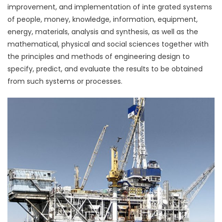
improvement, and implementation of inte grated systems
of people, money, knowledge, information, equipment,
energy, materials, analysis and synthesis, as well as the
mathematical, physical and social sciences together with
the principles and methods of engineering design to
specify, predict, and evaluate the results to be obtained
from such systems or processes.