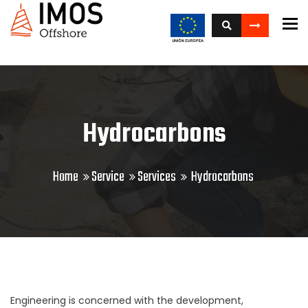
To
Hydrocarbons
Home
Service
Services
Hydrocarbons
Engineering is concerned with the development,