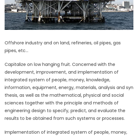
Offshore industry and on land, refineries, oil pipes, gas
pipes, etc…
Capitalize on low hanging fruit. Concerned with the
development, improvement, and implementation of
integrated system of people, money, knowledge,
information, equipment, energy, materials, analysis and syn
thesis, as well as the mathematical, physical and social
sciences together with the principle and methods of
engineering design to specify, predict, and evaluate the
results to be obtained from such systems or processes.
Implementation of integrated system of people, money,