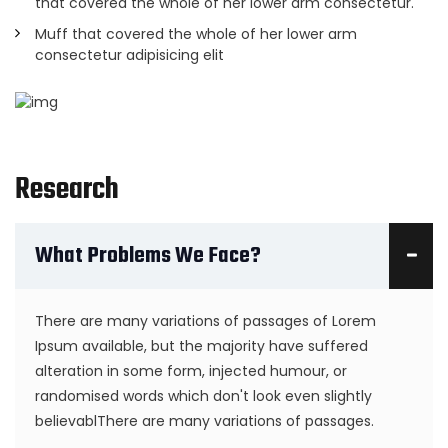
that covered the whole of her lower arm consectetur.
Muff that covered the whole of her lower arm
consectetur adipisicing elit
Research
What Problems We Face?
There are many variations of passages of Lorem
Ipsum available, but the majority have suffered
alteration in some form, injected humour, or
randomised words which don't look even slightly
believablThere are many variations of passages.