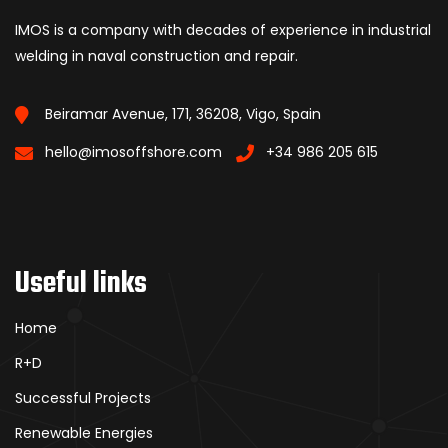
IMOS is a company with decades of experience in industrial
welding in naval construction and repair.
Beiramar Avenue, 171, 36208, Vigo, Spain
hello@imosoffshore.com
+34 986 205 615
Useful links
Home
R+D
Successful Projects
Renewable Energies